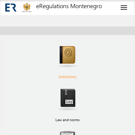
eRegulations Montenegro
Toggl
naviga
Institutions
Law and norms