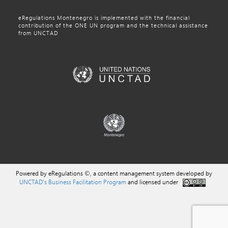
eRegulations Montenegro is implemented with the financial
contribution of the ONE UN program and the technical assistance
from UNCTAD
Powered by eRegulations ©, a content management system developed by
UNCTAD's Business Facilitation Program
and licensed under