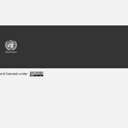
and licensed under