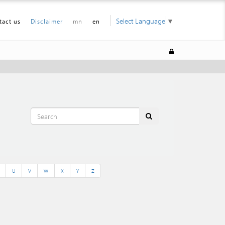
Select Language
▼
tact us
Disclaimer
mn
en
U
V
W
X
Y
Z