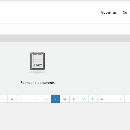
About us
Con
Forms and documents
F
G
H
I
J
K
L
M
N
O
P
Q
R
S
T