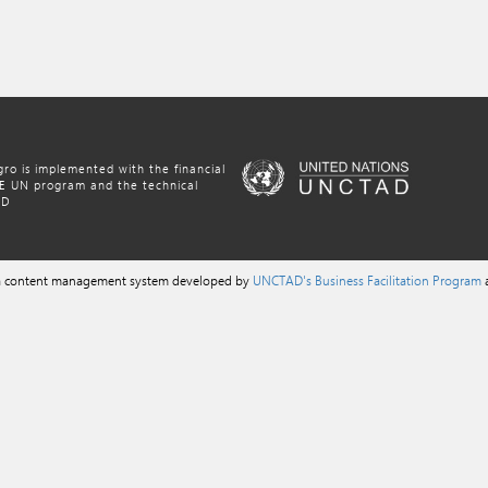
ro is implemented with the financial
NE UN program and the technical
AD
 a content management system developed by
UNCTAD's Business Facilitation Program