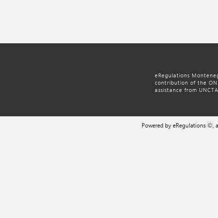
eRegulations Monteneg
contribution of the O
assistance from UNCT
Powered by eRegulations ©,