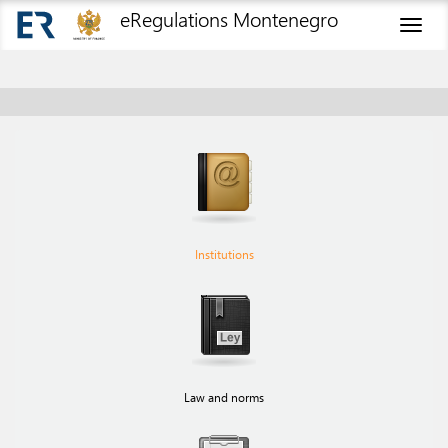
eRegulations Montenegro
Toggl
naviga
Institutions
Law and norms