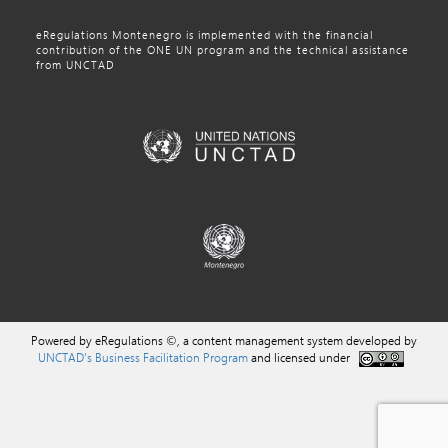
eRegulations Montenegro is implemented with the financial
contribution of the ONE UN program and the technical assistance
from UNCTAD
Powered by eRegulations ©, a content management system developed by
UNCTAD's Business Facilitation Program
and licensed under