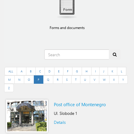
Forms and documents
ALL
A
B
C
D
E
F
G
H
I
J
K
L
M
N
O
P
Q
R
S
T
U
V
W
X
Y
Z
Post office of Montenegro
Ul. Slobode 1
Details