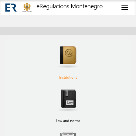
eRegulations Montenegro
Toggl
naviga
Institutions
Law and norms