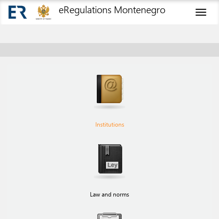
eRegulations Montenegro
Toggl
naviga
Institutions
Law and norms