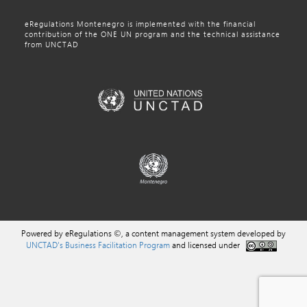
eRegulations Montenegro is implemented with the financial
contribution of the ONE UN program and the technical assistance
from UNCTAD
Powered by eRegulations ©, a content management system developed by
UNCTAD's Business Facilitation Program
and licensed under