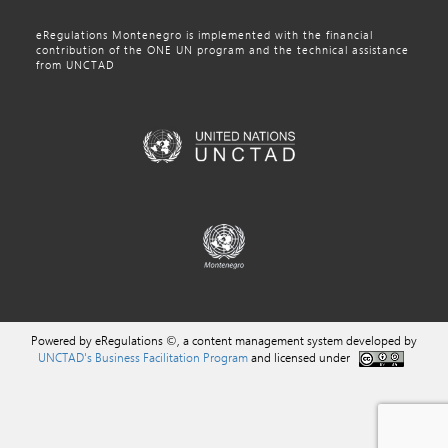
eRegulations Montenegro is implemented with the financial
contribution of the ONE UN program and the technical assistance
from UNCTAD
Powered by eRegulations ©, a content management system developed by
UNCTAD's Business Facilitation Program
and licensed under