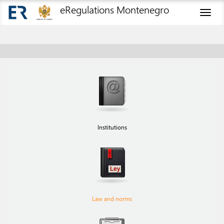
eRegulations Montenegro
Toggl
naviga
Institutions
Law and norms