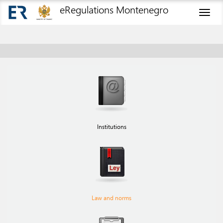
eRegulations Montenegro
Toggl
naviga
Institutions
Law and norms