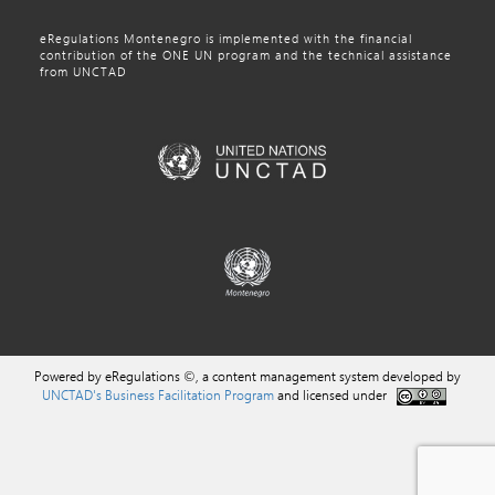
eRegulations Montenegro is implemented with the financial
contribution of the ONE UN program and the technical assistance
from UNCTAD
Powered by eRegulations ©, a content management system developed by
UNCTAD's Business Facilitation Program
and licensed under