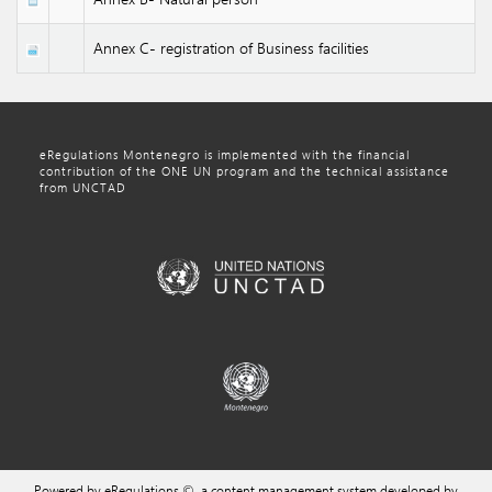
Annex C- registration of Business facilities
eRegulations Montenegro is implemented with the financial
contribution of the ONE UN program and the technical assistance
from UNCTAD
Powered by eRegulations ©, a content management system developed by