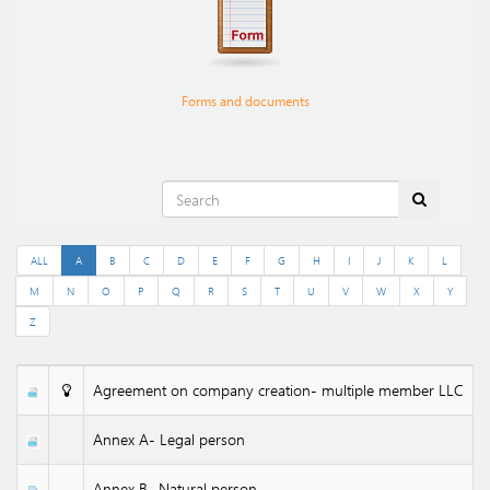
Forms and documents
ALL
A
B
C
D
E
F
G
H
I
J
K
L
M
N
O
P
Q
R
S
T
U
V
W
X
Y
Z
Agreement on company creation- multiple member LLC
Annex A- Legal person
Annex B- Natural person