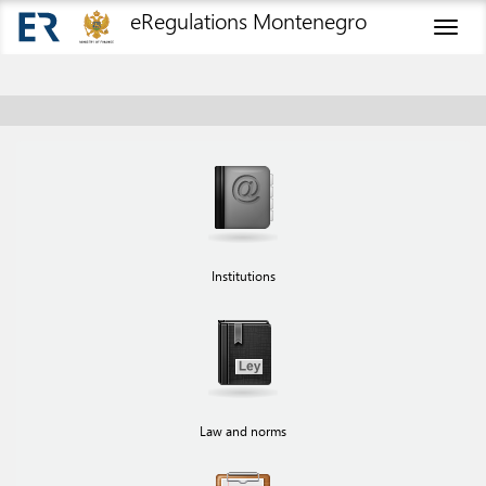
eRegulations Montenegro
Toggl
naviga
Institutions
Law and norms