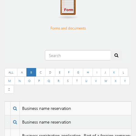
Forms and documents
ALL
A
B
C
D
E
F
G
H
I
J
K
L
M
N
O
P
Q
R
S
T
U
V
W
X
Y
Z
Business name reservation
Business name reservation
Business registration application- Part of a foreign company