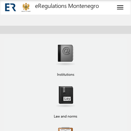
eRegulations Montenegro
Toggl
naviga
Institutions
Law and norms