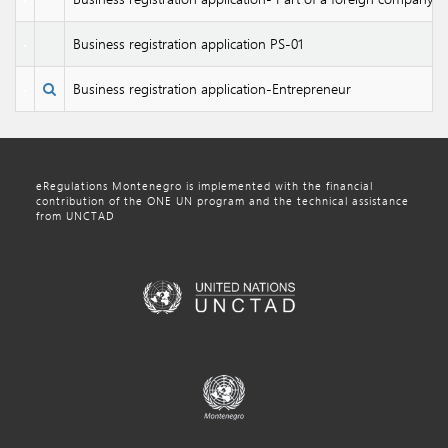
Business registration application PS-01
Business registration application-Entrepreneur
eRegulations Montenegro is implemented with the financial
contribution of the ONE UN program and the technical assistance
from UNCTAD