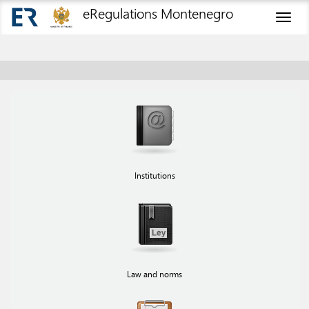
eRegulations Montenegro
Toggl
naviga
Institutions
Law and norms