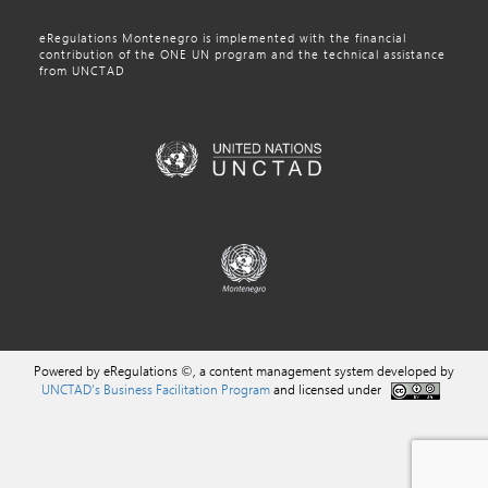
eRegulations Montenegro is implemented with the financial
contribution of the ONE UN program and the technical assistance
from UNCTAD
Powered by eRegulations ©, a content management system developed by
UNCTAD's Business Facilitation Program
and licensed under