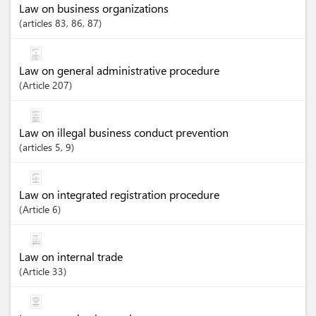
Law on business organizations
articles
83
, 86
, 87
Law on general administrative procedure
Article
207
Law on illegal business conduct prevention
articles
5
, 9
Law on integrated registration procedure
Article
6
Law on internal trade
Article
33