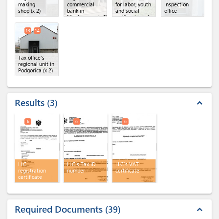
making
commercial
for labor, youth
Inspection
shop
(x 2)
bank in
and social
office
Montenegro
(x 2)
welfare branch
13
14
Tax office's
regional unit in
Podgorica
(x 2)
Results
3
expand_less
6
6
6
LLC
LLC's Tax ID
LLC's VAT
registration
number
certificate
certificate
Required Documents
39
expand_less