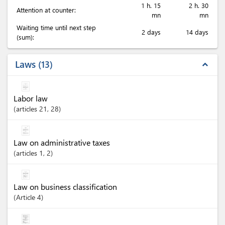
1 h. 15
2 h. 30
Attention at counter:
mn
mn
Waiting time until next step
2 days
14 days
(sum):
Laws
13
expand_less
Labor law
articles
21
, 28
Law on administrative taxes
articles
1
, 2
Law on business classification
Article
4