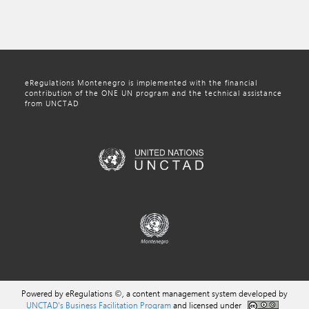
eRegulations Montenegro is implemented with the financial
contribution of the ONE UN program and the technical assistance
from UNCTAD
Powered by eRegulations ©, a content management system developed by
UNCTAD's Business Facilitation Program
and licensed under