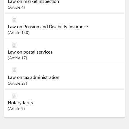
Law on market inspection
Article
4
Law on Pension and Disability Insurance
Article
140
Law on postal services
Article
17
Law on tax administration
Article
27
Notary tarifs
Article
9