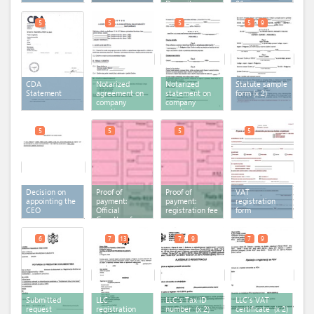
Depository
01
Agency
5
5
5
5
9
CDA
Notarized
Notarized
Statute sample
Statement
agreement on
statement on
form
(x 2)
company
company
creation-
creation-
multiple
single member
member LLC
LLC
5
5
5
5
Decision on
Proof of
Proof of
VAT
appointing the
payment:
payment:
registration
CEO
Official
registration fee
form
Gazette of
Montenegro
6
7
13
7
9
7
9
Submitted
LLC
LLC's Tax ID
LLC's VAT
request
registration
number
(x 2)
certificate
(x 2)