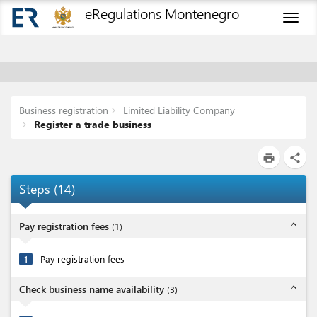
eRegulations Montenegro
Toggl
naviga
Business registration
Limited Liability Company
Register a trade business
print
share
Steps
(
14
)
expand_less
Pay registration fees
(
1
)
1
Pay registration fees
expand_less
Check business name availability
(
3
)