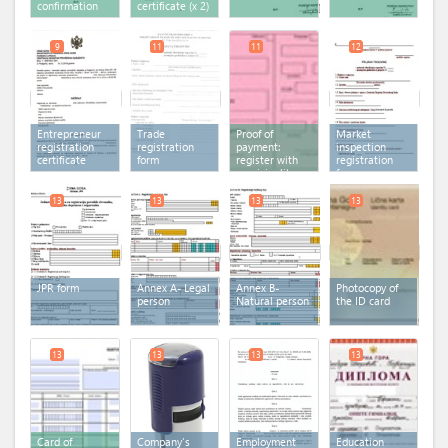
confirmation
certificate
(x 2)
9
11
11
12
Entrepreneur
Trade
Proof of
Market
registration
registration
payment:
inspection
certificate
form
register with
registration
municipality
form
fee
13
13
13
13
JPR form
Annex A- Legal
Annex B-
Photocopy of
person
Natural person
the ID card
13
13
13
13
Card of
Company's
Employment
Education