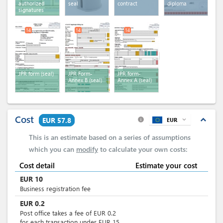
authorized
seal
contract
diploma
signatures
14
14
14
JPR form (seal)
JPR Form-
JPR form-
Annex B (seal)
Annex A (seal)
Cost
expand_less
EUR 57.8
EUR
expand_more
info
This is an estimate based on a series of assumptions
which you can
modify
to calculate your own costs:
Cost detail
Estimate your cost
EUR
10
Business registration fee
EUR
0.2
Post office takes a fee of EUR 0.2
for each transaction under EUR 15.