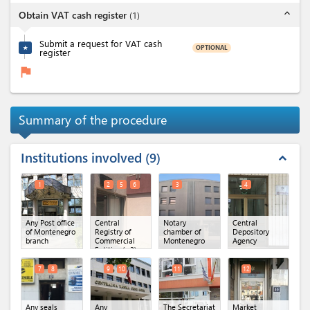
expand_less
Obtain VAT cash register
(
1
)
Submit a request for VAT cash
OPTIONAL
★
register
flag
Summary of the procedure
Institutions involved
9
expand_less
1
2
5
6
3
4
Any Post office
Central
Notary
Central
of Montenegro
Registry of
chamber of
Depository
branch
Commercial
Montenegro
Agency
Entities
(x 3)
7
8
9
10
11
12
Any seals
Any
The Secretariat
Market