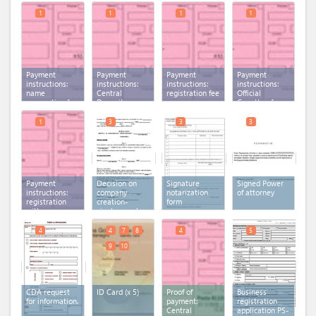
1
1
1
1
Payment
Payment
Payment
Payment
instructions:
instructions:
instructions:
instructions:
name
Central
registration fee
Official
reservation fee
Depository
Gazette of
Agency fee
Montenegro
fee
1
3
3
3
Payment
Decision on
Signature
Signed Power
instructions:
company
notarization
of attorney
registration
creation-
form
with
single member
municipality
LLC sample
fee
4
4
7
8
4
5
9
10
CDA request
ID Card
(x 5)
Proof of
Business
for information.
payment:
registration
Central
application PS-