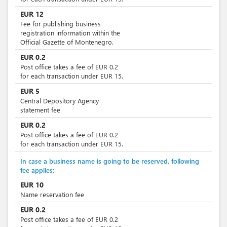
EUR
12
Fee for publishing business
registration information within the
Official Gazette of Montenegro.
EUR
0.2
Post office takes a fee of EUR 0.2
for each transaction under EUR 15.
EUR
5
Central Depository Agency
statement fee
EUR
0.2
Post office takes a fee of EUR 0.2
for each transaction under EUR 15.
In case a business name is going to be reserved, following
fee applies:
EUR
10
Name reservation fee
EUR
0.2
Post office takes a fee of EUR 0.2