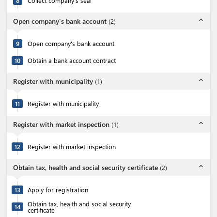
8
Collect company's seal
expand_less
Open company's bank account
(
2
)
9
Open company's bank account
10
Obtain a bank account contract
expand_less
Register with municipality
(
1
)
11
Register with municipality
expand_less
Register with market inspection
(
1
)
12
Register with market inspection
expand_less
Obtain tax, health and social security certificate
(
2
)
13
Apply for registration
Obtain tax, health and social security
14
certificate