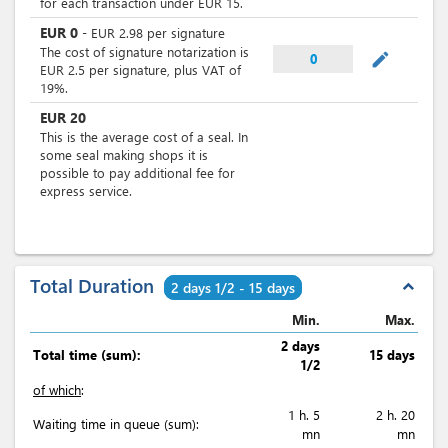
for each transaction under EUR 15.
EUR
0
-
EUR
2.98
per
signature
The cost of signature notarization is
mode_edit
0
EUR 2.5 per signature, plus VAT of
19%.
EUR
20
This is the average cost of a seal. In
some seal making shops it is
possible to pay additional fee for
express service.
Total Duration
expand_less
2 days 1/2 - 15 days
Min.
Max.
2 days
Total time (sum):
15 days
1/2
of which
:
1 h. 5
2 h. 20
Waiting time in queue (sum):
mn
mn