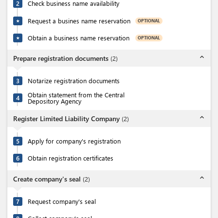
2
Check business name availability
Request a busines name reservation
OPTIONAL
★
Obtain a business name reservation
OPTIONAL
★
expand_less
Prepare registration documents
(
2
)
3
Notarize registration documents
Obtain statement from the Central
4
Depository Agency
expand_less
Register Limited Liability Company
(
2
)
5
Apply for company's registration
6
Obtain registration certificates
expand_less
Create company's seal
(
2
)
7
Request company's seal