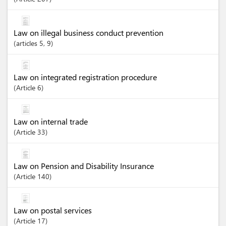
Law on illegal business conduct prevention
articles
5
, 9
Law on integrated registration procedure
Article
6
Law on internal trade
Article
33
Law on Pension and Disability Insurance
Article
140
Law on postal services
Article
17