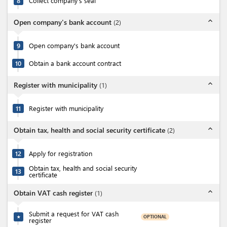
8
Collect company's seal
expand_less
Open company's bank account
(
2
)
9
Open company's bank account
10
Obtain a bank account contract
expand_less
Register with municipality
(
1
)
11
Register with municipality
expand_less
Obtain tax, health and social security certificate
(
2
)
12
Apply for registration
Obtain tax, health and social security
13
certificate
expand_less
Obtain VAT cash register
(
1
)
Submit a request for VAT cash
OPTIONAL
★
register