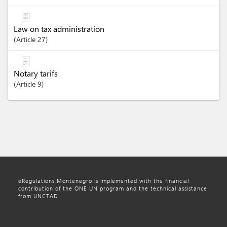
Law on tax administration
Article
27
Notary tarifs
Article
9
eRegulations Montenegro is implemented with the financial
contribution of the ONE UN program and the technical assistance
from UNCTAD