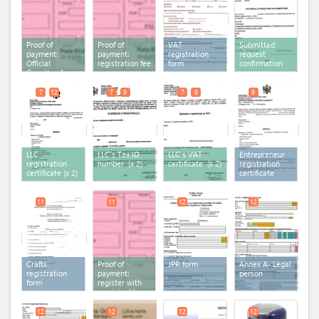
Proof of
Proof of
VAT
Submitted
payment:
payment:
registration
request
Official
registration fee
form
confirmation
Gazette of
Montenegro
7
12
7
9
7
9
9
LLC
LLC's Tax ID
LLC's VAT
Entrepreneur
registration
number
(x 2)
certificate
(x 2)
registration
certificate
(x 2)
certificate
11
11
12
12
Crafts
Proof of
JPR form
Annex A- Legal
registration
payment:
person
form
register with
municipality
fee
12
12
12
12