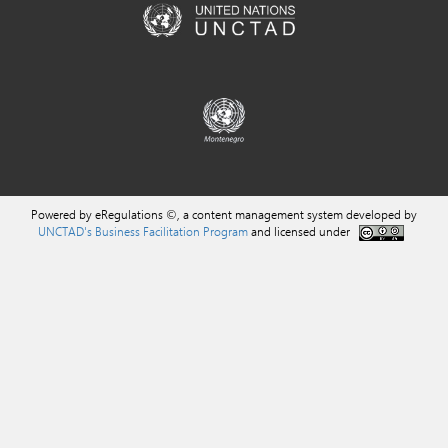
Powered by eRegulations ©, a content management system developed by
UNCTAD's Business Facilitation Program
and licensed under