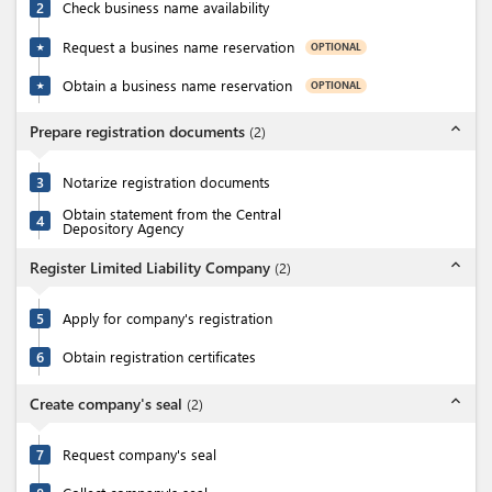
2
Check business name availability
Request a busines name reservation
OPTIONAL
★
Obtain a business name reservation
OPTIONAL
★
expand_less
Prepare registration documents
(
2
)
3
Notarize registration documents
Obtain statement from the Central
4
Depository Agency
expand_less
Register Limited Liability Company
(
2
)
5
Apply for company's registration
6
Obtain registration certificates
expand_less
Create company's seal
(
2
)
7
Request company's seal