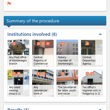
flag
Summary of the procedure
Institutions involved
8
expand_less
1
2
5
6
3
4
Any Post office
Central
Notary
Central
of Montenegro
Registry of
chamber of
Depository
branch
Commercial
Montenegro
Agency
Entities
(x 3)
7
8
9
10
11
12
13
Any seals
Any
The Secretariat
Tax office's
making
commercial
for labor, youth
regional unit in
shop
(x 2)
bank in
and social
Podgorica
(x 2)
Montenegro
(x 2)
welfare branch
Results
3