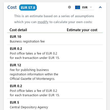
Cost
expand_less
EUR 57.8
EUR
expand_more
info
This is an estimate based on a series of assumptions
which you can
modify
to calculate your own costs:
Cost detail
Estimate your cost
EUR
10
Business registration fee
EUR
0.2
Post office takes a fee of EUR 0.2
for each transaction under EUR 15.
EUR
12
Fee for publishing business
registration information within the
Official Gazette of Montenegro.
EUR
0.2
Post office takes a fee of EUR 0.2
for each transaction under EUR 15.
EUR
5
Central Depository Agency