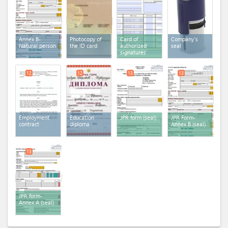
Annex B-
Photocopy of
Card of
Company's
Natural person
the ID card
authorized
seal
signatures
12
12
13
13
Employment
Education
JPR form (seal)
JPR Form-
contract
diploma
Annex B (seal)
13
JPR form-
Annex A (seal)