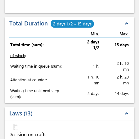
Total Duration
expand_less
2 days 1/2 - 15 days
Min.
Max.
2 days
Total time (sum):
15 days
1/2
of which
:
2 h. 10
Waiting time in queue (sum):
1 h.
mn
1 h. 10
2 h. 20
Attention at counter:
mn
mn
Waiting time until next step
2 days
14 days
(sum):
Laws
13
expand_less
Decision on crafts