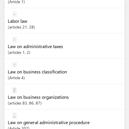
Article
1
Labor law
articles
21
, 28
Law on administrative taxes
articles
1
, 2
Law on business classification
Article
4
Law on business organizations
articles
83
, 86
, 87
Law on general administrative procedure
Article
207