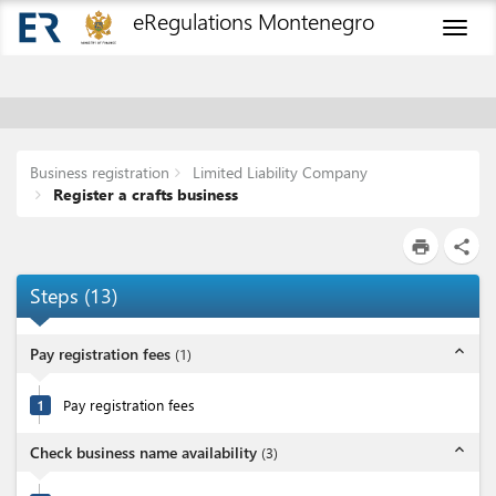
eRegulations Montenegro
Toggl
naviga
Business registration
Limited Liability Company
Register a crafts business
print
share
Steps
(
13
)
expand_less
Pay registration fees
(
1
)
1
Pay registration fees
expand_less
Check business name availability
(
3
)