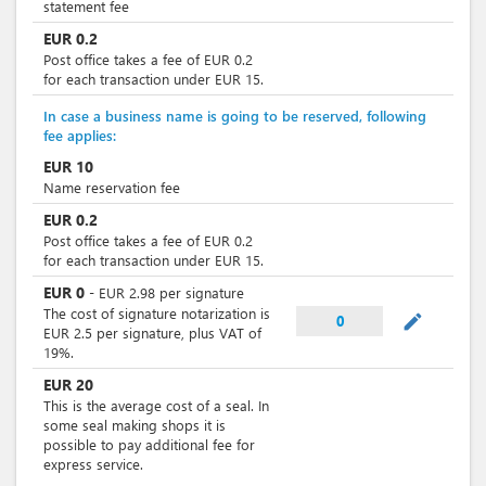
statement fee
EUR
0.2
Post office takes a fee of EUR 0.2
for each transaction under EUR 15.
In case a business name is going to be reserved, following
fee applies:
EUR
10
Name reservation fee
EUR
0.2
Post office takes a fee of EUR 0.2
for each transaction under EUR 15.
EUR
0
-
EUR
2.98
per
signature
The cost of signature notarization is
mode_edit
0
EUR 2.5 per signature, plus VAT of
19%.
EUR
20
This is the average cost of a seal. In
some seal making shops it is
possible to pay additional fee for
express service.