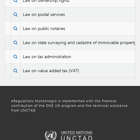
Law on ownership rights
Law on postal services
Law on public notaries
Law on state surveying and cadastre of immovable property
Law on tax administration
Law on value added tax (VAT)
eRegulations Montenegro is implemented with the financial
contribution of the ONE UN program and the technical assistance
from UNCTAD