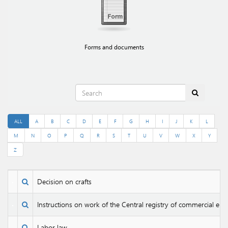
Forms and documents
ALL
A
B
C
D
E
F
G
H
I
J
K
L
M
N
O
P
Q
R
S
T
U
V
W
X
Y
Z
Decision on crafts
Instructions on work of the Central registry of commercial enti
Labor law