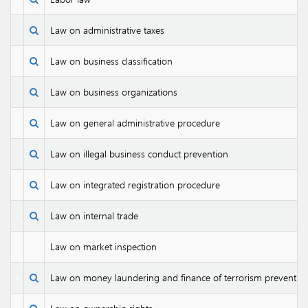
Law on administrative taxes
Law on business classification
Law on business organizations
Law on general administrative procedure
Law on illegal business conduct prevention
Law on integrated registration procedure
Law on internal trade
Law on market inspection
Law on money laundering and finance of terrorism preventio