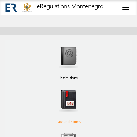
eRegulations Montenegro
Toggl
naviga
Institutions
Law and norms