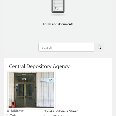
Forms and documents
Central Depository Agency
Address:
Novaka Miloševa Street
Tel:
+382 20 231 753