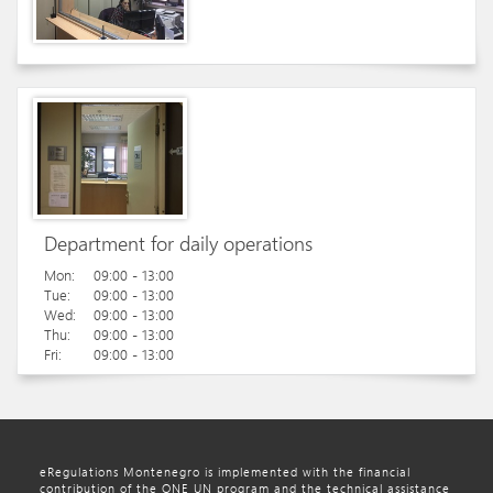
Department for daily operations
Mon:
09:00 - 13:00
Tue:
09:00 - 13:00
Wed:
09:00 - 13:00
Thu:
09:00 - 13:00
Fri:
09:00 - 13:00
eRegulations Montenegro is implemented with the financial
contribution of the ONE UN program and the technical assistance