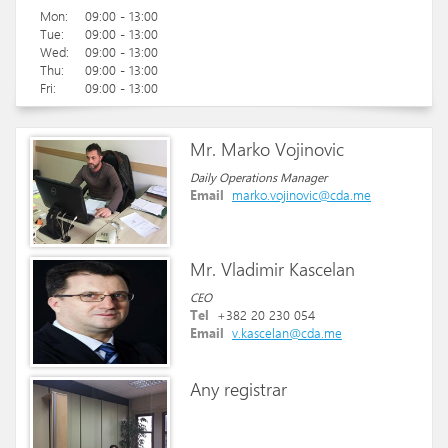
Mon:
09:00 - 13:00
Tue:
09:00 - 13:00
Wed:
09:00 - 13:00
Thu:
09:00 - 13:00
Fri:
09:00 - 13:00
Mr. Marko Vojinovic
Daily Operations Manager
Email
marko.vojinovic@cda.me
Mr. Vladimir Kascelan
CEO
Tel
+382 20 230 054
Email
v.kascelan@cda.me
Any registrar