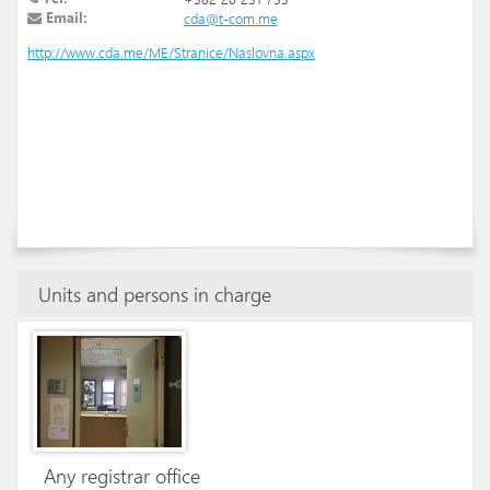
Email:
cda@t-com.me
http://www.cda.me/ME/Stranice/Naslovna.aspx
Units and persons in charge
Any registrar office