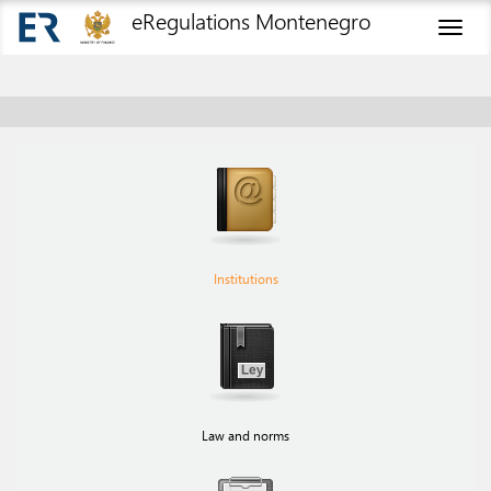
eRegulations Montenegro
Toggl
naviga
Institutions
Law and norms